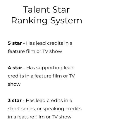
Talent Star
Ranking System
5 star
- Has lead credits in a
feature film or TV show
4 star
- Has supporting lead
credits in a feature film or TV
show
3 star
- Has lead credits in a
short series, or speaking credits
in a feature film or TV show