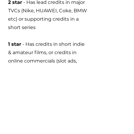
2 star
- Has lead credits in major
TVCs (Nike, HUAWEI, Coke, BMW
etc) or supporting credits in a
short series
1 star
- Has credits in short indie
& amateur films, or credits in
online commercials (slot ads,
cellphone game ads etc)
0 star
- Has no notable credits
Credits must be verified with
talent showreel material.
Outstanding credits or
achievements will be considered