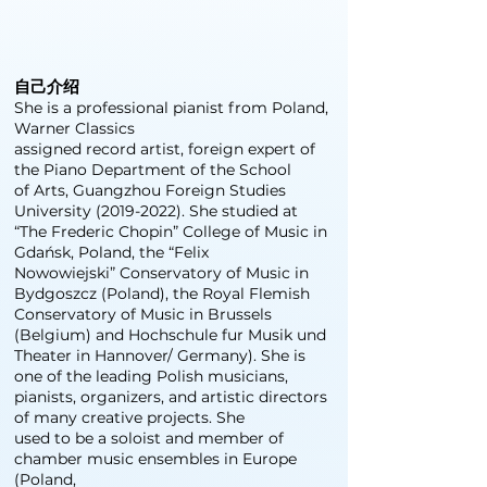
自己介绍
She is a professional pianist from Poland,
Warner Classics
assigned record artist, foreign expert of
the Piano Department of the School
of Arts, Guangzhou Foreign Studies
University
(2019-2022)
. She studied at
“The Frederic Chopin” College of Music in
Gdańsk, Poland, the “Felix
Nowowiejski” Conservatory of Music in
Bydgoszcz (Poland), the Royal Flemish
Conservatory of Music in Brussels
(Belgium) and Hochschule fur Musik und
Theater in Hannover/ Germany). She is
one of the leading Polish musicians,
pianists, organizers, and artistic directors
of many creative projects. She
used to be a soloist and member of
chamber music ensembles in Europe
(Poland,