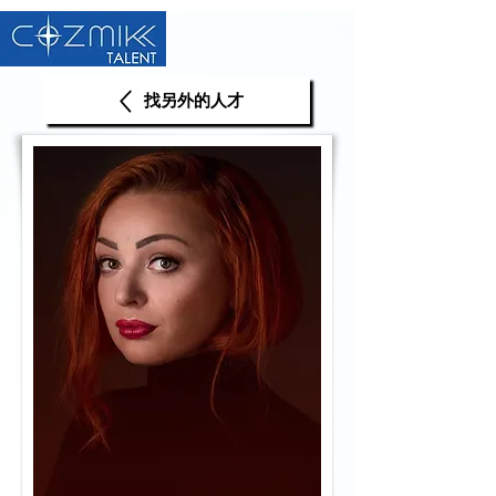
找另外的人才