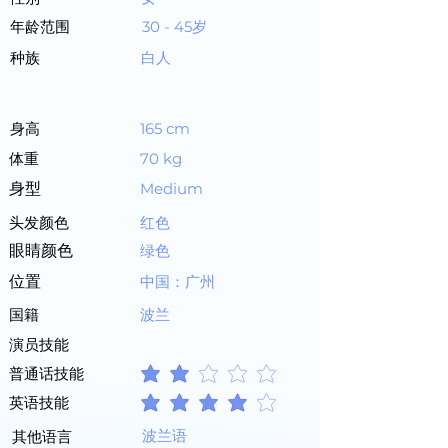
年龄范围
30 - 45岁
种族
白人
身高
165 cm
体重
70 kg
身型
Medium
头发颜色
红色
眼睛颜色
绿色
位置
中国：广州
国籍
波兰
演员技能
普通话技能
平均評等為 2 ，滿分 5 分
英语技能
平均評等為 4 ，滿分 5 分
波兰语
其他语言