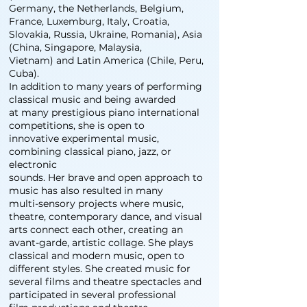
Germany, the Netherlands, Belgium,
France, Luxemburg, Italy, Croatia,
Slovakia, Russia, Ukraine, Romania), Asia
(China, Singapore, Malaysia,
Vietnam) and Latin America (Chile, Peru,
Cuba).
In addition to many years of performing
classical music and being awarded
at many prestigious piano international
competitions, she is open to
innovative experimental music,
combining classical piano, jazz, or
electronic
sounds. Her brave and open approach to
music has also resulted in many
multi-sensory projects where music,
theatre, contemporary dance, and visual
arts connect each other, creating an
avant-garde, artistic collage. She plays
classical and modern music, open to
different styles. She created music for
several films and theatre spectacles and
participated in several professional