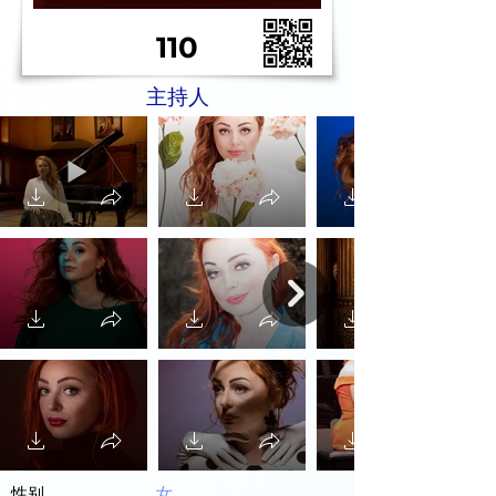
110
主持人
性别
女