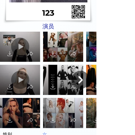
123
演员
性别
女