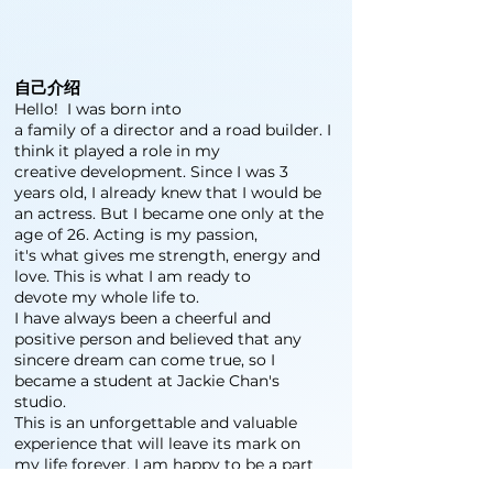
自己介绍
Hello! I was born into
a family of a director and a road builder. I
think it played a role in my
creative development. Since I was 3
years old, I already knew that I would be
an actress. But I became one only at the
age of 26. Acting is my passion,
it's what gives me strength, energy and
love. This is what I am ready to
devote my whole life to.
I have always been a cheerful and
positive person and believed that any
sincere dream can come true, so I
became a student at Jackie Chan's
studio.
This is an unforgettable and valuable
experience that will leave its mark on
my life forever. I am happy to be a part
of this creative world and I want to