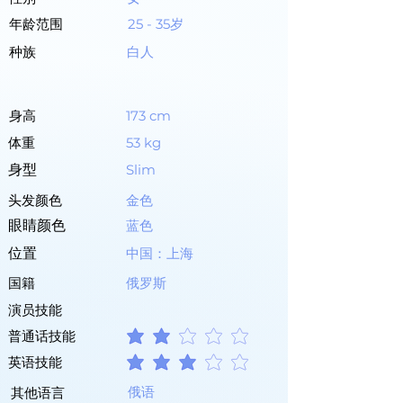
年龄范围
25 - 35岁
种族
白人
身高
173 cm
体重
53 kg
身型
Slim
头发颜色
金色
眼睛颜色
蓝色
位置
中国：上海
国籍
俄罗斯
演员技能
普通话技能
平均評等為 2 ，滿分 5 分
英语技能
平均評等為 3 ，滿分 5 分
俄语
其他语言