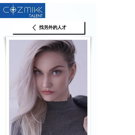
找另外的人才