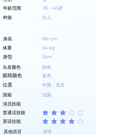
年龄范围
30 - 40岁
种族
白人
身高
166 cm
体重
54 kg
身型
Slim
头发颜色
棕色
眼睛颜色
蓝色
位置
中国：北京
国籍
法国
演员技能
普通话技能
平均評等為 3 ，滿分 5 分
英语技能
平均評等為 4 ，滿分 5 分
法语
其他语言