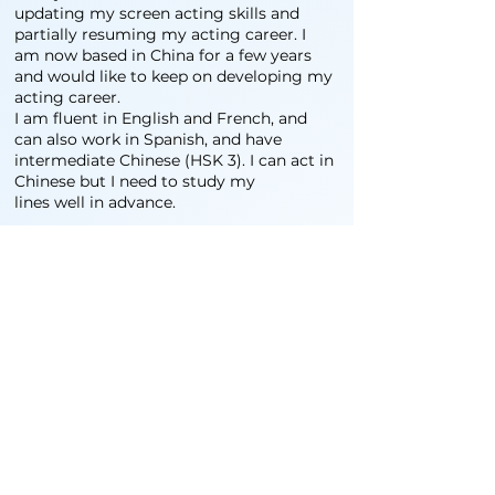
updating my screen acting skills and
partially resuming my acting career. I
am now based in China for a few years
and would like to keep on developing my
acting career.
I am fluent in English and French, and
can also work in Spanish, and have
intermediate Chinese (HSK 3). I can act in
Chinese but I need to study my
lines well in advance.
我出生在一个法国戏剧演员家庭，上台表演对
我来说再平常不过。但在法国做了几年全职演
员（主要是戏剧，偶尔也做独立电影和配音）
之后，我开始经营自己的剧团。几年后，我被
派往文莱领导法语联盟，在那里，我的表演生
涯转向了文化管理。偶尔有机会，我还会继续
表演和教授戏剧。在旅行生活和有了三个孩子
之后，我定居澳大利亚，管理堪培拉青年剧
院，慢慢更新我的银幕表演技巧，并部分恢复
了我的表演生涯。现在我在中国工作了几年，
希望继续发展我的表演事业。
我能说流利的英语和法语，也能说西班牙语，