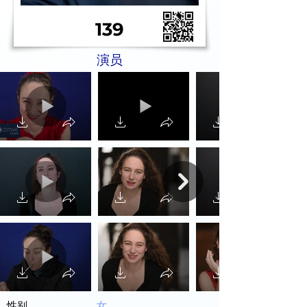
139
演员
性别
女