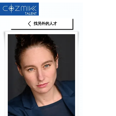
找另外的人才