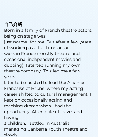
自己介绍
Born in a family of French theatre actors,
being on stage was
just normal for me. But after a few years
of working as a full-time actor
work in France (mostly theatre and
occasional independent movies and
dubbing), I started running my own
theatre company. This led me a few
years
later to be posted to lead the Alliance
Francaise of Brunei where my acting
career shifted to cultural management. I
kept on occasionally acting and
teaching drama when I had the
opportunity. After a life of travel and
having
3 children, I settled in Australia
managing Canberra Youth Theatre and
slowly