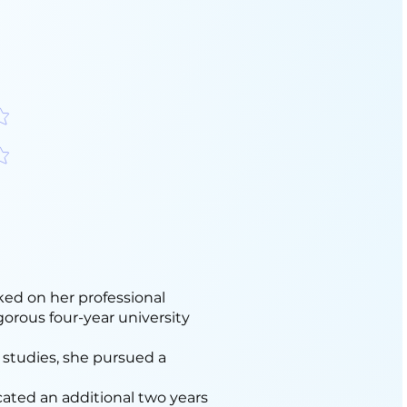
分
分
ed on her professional
gorous four-year university
 studies, she pursued a
icated an additional two years