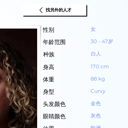
找另外的人才
女
性别
30 - 47岁
年龄范围
白人
种族
170 cm
身高
88 kg
体重
Curvy
身型
金色
头发颜色
灰色
眼睛颜色