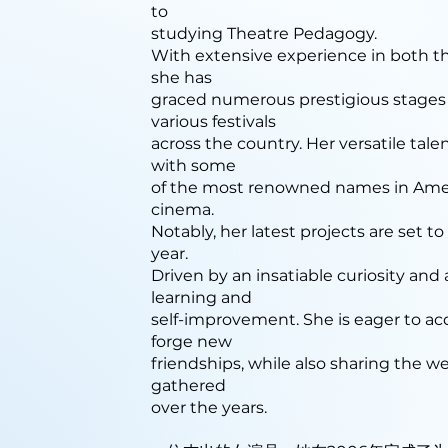
to
studying Theatre Pedagogy.
With extensive experience in both th
she has
graced numerous prestigious stages
various festivals
across the country. Her versatile tale
with some
of the most renowned names in Ame
cinema.
Notably, her latest projects are set t
year.
Driven by an insatiable curiosity and
learning and
self-improvement. She is eager to 
forge new
friendships, while also sharing the w
gathered
over the years.