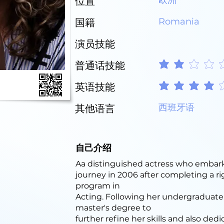
欧洲
位置
Romania
国籍
演员技能
普通话技能
平均評等為 2 ，滿分 5 
英语技能
平均評等為 4 ，滿分 5 
西班牙语
其他语言
自己介绍
Aa distinguished actress who embark
journey in 2006 after completing a ri
program in
Acting. Following her undergraduate
master's degree to
further refine her skills and also ded