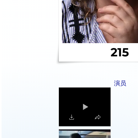
215
演员