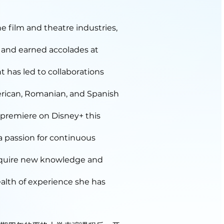
e film and theatre industries,
 and earned accolades at
nt has led to collaborations
rican, Romanian, and Spanish
o premiere on Disney+ this
 a passion for continuous
acquire new knowledge and
ealth of experience she has