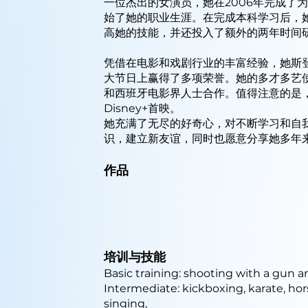
一位杰出的女演员，她在2006年完成了
始了她的职业生涯。在完成本科学习后，
高她的技能，并还投入了额外的两年时间
凭借在电影和戏剧行业的丰富经验，她斯
大节日上赢得了多项荣誉。她的多才多艺
和西班牙电影界人士合作。值得注意的是
Disney+首映。
她充满了无尽的好奇心，对不断学习和自
识，建立新友谊，同时也愿意分享她多年
作品
培训与技能
Basic training: shooting with a gun 
Intermediate: kickboxing, karate, ho
singing,