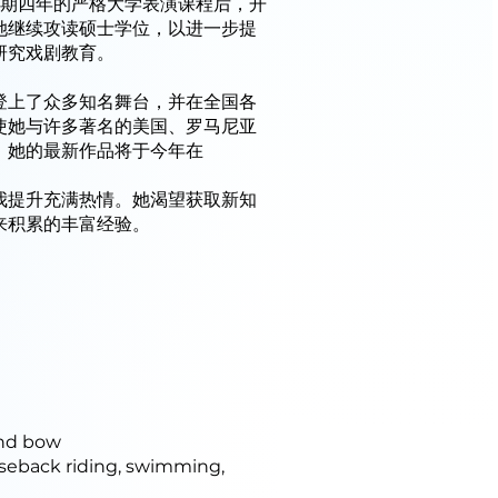
为期四年的严格大学表演课程后，开
她继续攻读硕士学位，以进一步提
研究戏剧教育。
登上了众多知名舞台，并在全国各
使她与许多著名的美国、罗马尼亚
，她的最新作品将于今年在
我提升充满热情。她渴望获取新知
来积累的丰富经验。
and bow
rseback riding, swimming,