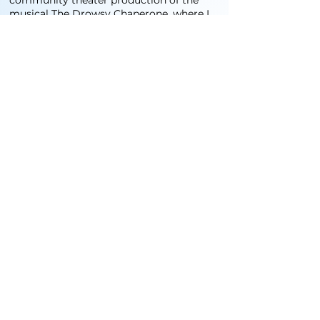
community theater production of the
musical The Drowsy Chaperone, where I
played an overconfident yet clueless
latin lover. prior to that, I've mostky
performed musically at restaurants and
bars from time to time. I've done some
voice over work as well.
培训与技能
Being a lover of musicals, I’ve been
singing most of my life
and have been trained in how to properly
use my voice from the age of 12. I
have also directed children in musical
performances several times during my
career as an educator here in China.
Contact us on Wechat o
info@cozmikk.com