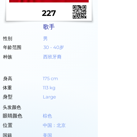
227
歌手
性别
男
年龄范围
30 - 40岁
种族
西班牙裔
身高
175 cm
体重
113 kg
身型
Large
头发颜色
眼睛颜色
棕色
位置
中国：北京
国籍
美国