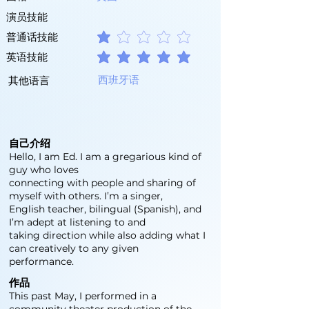
演员技能
普通话技能
平均評等為 1 ，滿分 5 分
英语技能
平均評等為 5 ，滿分 5 分
西班牙语
其他语言
自己介绍
Hello, I am Ed. I am a gregarious kind of
guy who loves
connecting with people and sharing of
myself with others. I’m a singer,
English teacher, bilingual (Spanish), and
I’m adept at listening to and
taking direction while also adding what I
can creatively to any given
performance.
作品
This past May, I performed in a