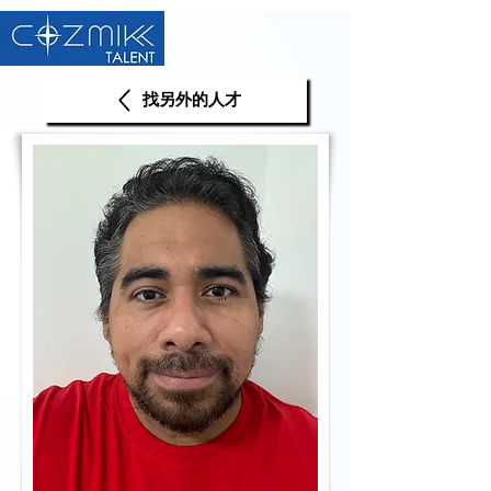
找另外的人才