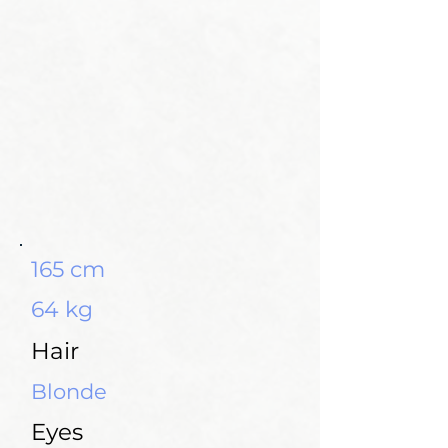
165 cm
64 kg
Hair
Blonde
Eyes