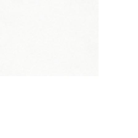
Head Circumference:
Neck Circumference:
Shoe Size:
Weight:
Shoulder:
Bust: