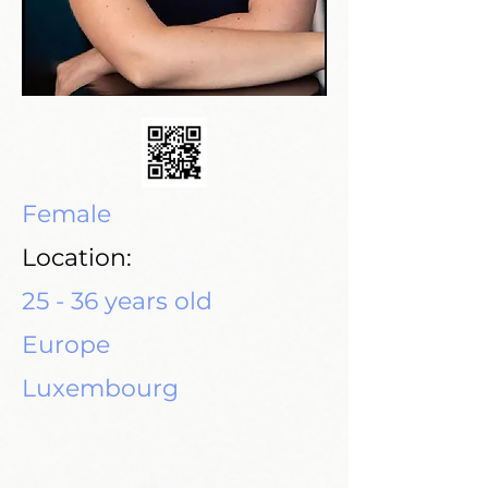
Female
Location:
25 - 36 years old
Europe
Luxembourg