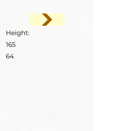
Height:
165
64