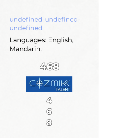
undefined-undefined-
undefined
Languages: English,
Mandarin,
468
4
6
8