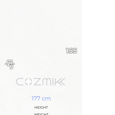
155
​号
177 cm
HEIGHT
WEIGHT