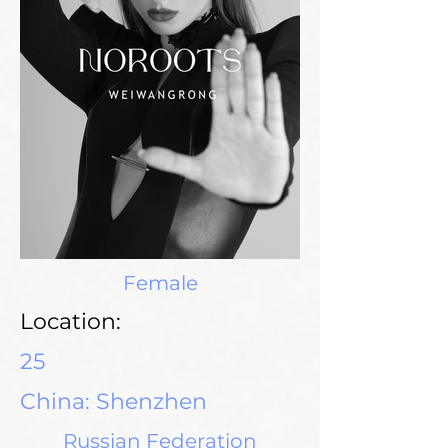
Female
Location:
25
China: Shenzhen
Russian Federation