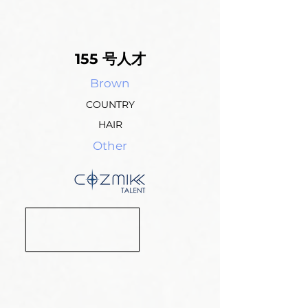
155 号人才
Brown
COUNTRY
HAIR
Other