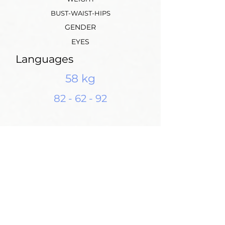
BUST-WAIST-HIPS
GENDER
EYES
Languages
58 kg
82 - 62 - 92
Height: