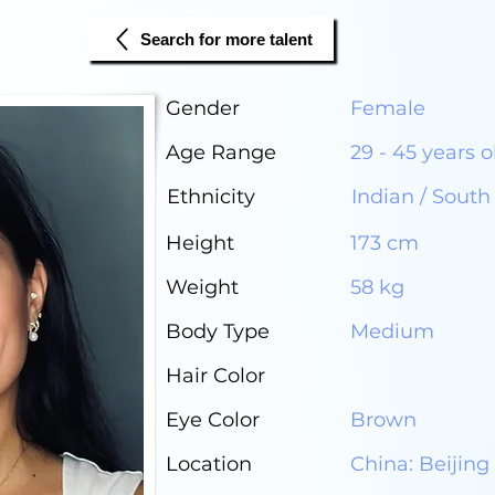
Search for more talent
Gender
Female
Age Range
29 - 45 years o
Ethnicity
Indian / South
Height
173 cm
Weight
58 kg
Body Type
Medium
Hair Color
Eye Color
Brown
Location
China: Beijing