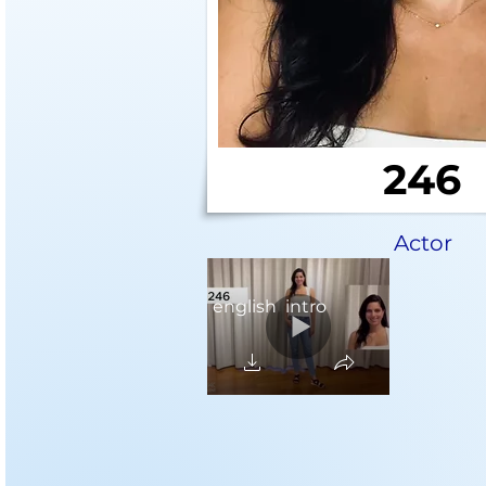
246
Actor
english intro