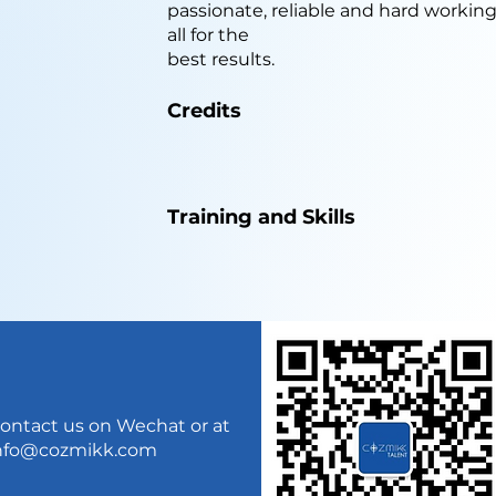
passionate, reliable and hard workin
all for the
best results.
Credits
Training and Skills
ontact us on Wechat or at
nfo@cozmikk.com