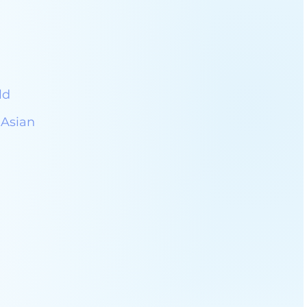
ld
 Asian