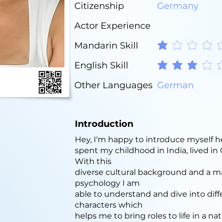
Citizenship
Germany
Actor Experience
Mandarin Skill
average rating is 1 out o
English Skill
average rating is 3 out o
Other Languages
German
Introduction
Hey, I‘m happy to introduce myself h
spent my childhood in India, lived i
With this
diverse cultural background and a m
psychology I am
able to understand and dive into diff
characters which
helps me to bring roles to life in a nat