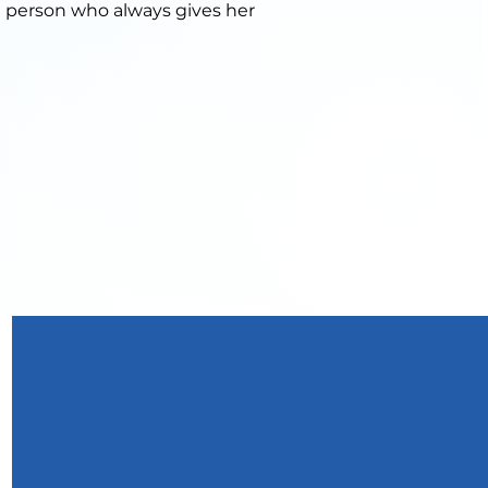
g person who always gives her