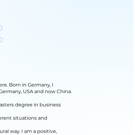
f 5
f 5
ere. Born in Germany, I
n Germany, USA and now China.
asters degree in business
erent situations and
ural way. I am a positive,