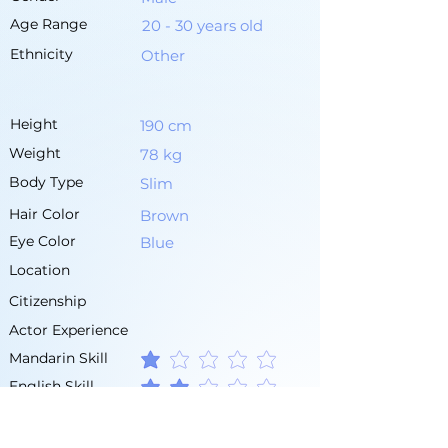
Age Range
20 - 30 years old
Ethnicity
Other
Height
190 cm
Weight
78 kg
Body Type
Slim
Hair Color
Brown
Eye Color
Blue
Location
Citizenship
Actor Experience
Mandarin Skill
average rating is 1 out of 5
English Skill
average rating is 2 out of 5
Other Languages