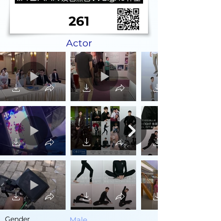
261
Actor
Gender
Male