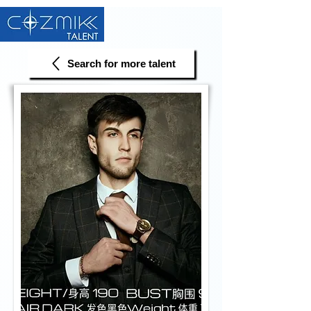
Search for more talent