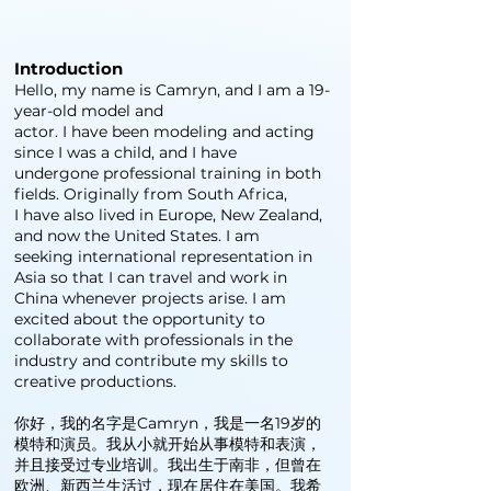
Introduction
Hello, my name is Camryn, and I am a 19-
year-old model and
actor. I have been modeling and acting
since I was a child, and I have
undergone professional training in both
fields. Originally from South Africa,
I have also lived in Europe, New Zealand,
and now the United States. I am
seeking international representation in
Asia so that I can travel and work in
China whenever projects arise. I am
excited about the opportunity to
collaborate with professionals in the
industry and contribute my skills to
creative productions.
你好，我的名字是Camryn，我是一名19岁的
模特和演员。我从小就开始从事模特和表演，
并且接受过专业培训。我出生于南非，但曾在
欧洲、新西兰生活过，现在居住在美国。我希