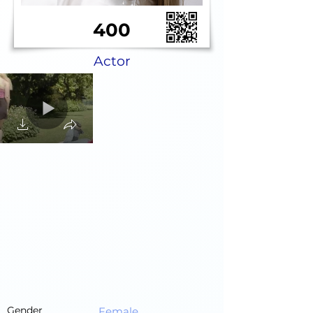
400
Actor
Gender
Female