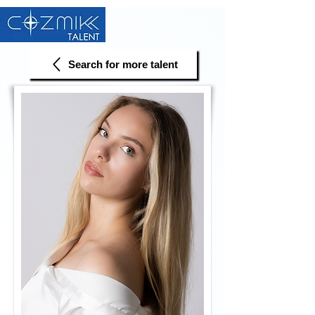
Search for more talent