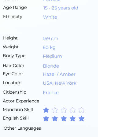
Age Range
15 - 25 years old
Ethnicity
White
Height
169 cm
Weight
60 kg
Body Type
Medium
Hair Color
Blonde
Eye Color
Hazel / Amber
Location
USA: New York
Citizenship
France
Actor Experience
Mandarin Skill
average rating is 1 out of 5
English Skill
average rating is 5 out of 5
Other Languages