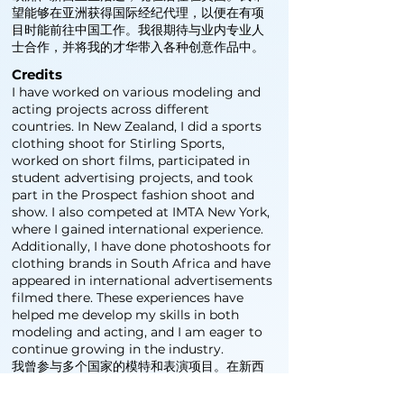
望能够在亚洲获得国际经纪代理，以便在有项
目时能前往中国工作。我很期待与业内专业人
士合作，并将我的才华带入各种创意作品中。
Credits
I have worked on various modeling and
acting projects across different
countries. In New Zealand, I did a sports
clothing shoot for Stirling Sports,
worked on short films, participated in
student advertising projects, and took
part in the Prospect fashion shoot and
show. I also competed at IMTA New York,
where I gained international experience.
Additionally, I have done photoshoots for
clothing brands in South Africa and have
appeared in international advertisements
filmed there. These experiences have
helped me develop my skills in both
modeling and acting, and I am eager to
continue growing in the industry.
我曾参与多个国家的模特和表演项目。在新西
兰，我为 Stirling Sports 拍摄了运动服广
告，参演了短片，参与了学生广告项目，并参