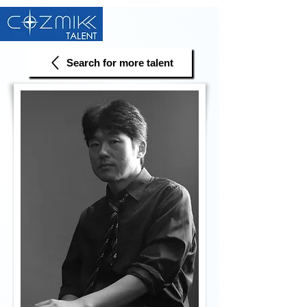
Search for more talent