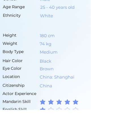
Age Range
25 - 40 years old
Ethnicity
White
Height
180 cm
Weight
74 kg
Body Type
Medium
Hair Color
Black
Eye Color
Brown
Location
China: Shanghai
Citizenship
China
Actor Experience
Mandarin Skill
average rating is 5 out of 5
English Skill
average rating is 1 out of 5
Other Languages
Chinese (Dialect)