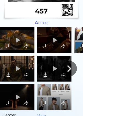
457
Actor
Gender
Male