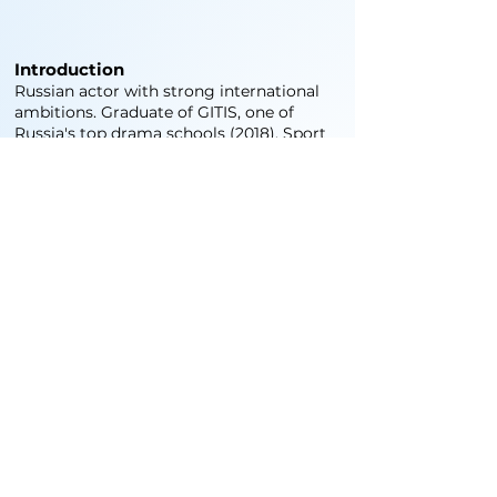
Introduction
Russian actor with strong international
ambitions. Graduate of GITIS, one of
Russia's top drama schools (2018). Sport
is my way of life — I train professionally,
which shapes my discipline, stamina, and
on-screen presence. Ready to work
worldwide.
Credits
World wide experience.
Training and Skills
Professional athlete in
Judo
Hand-to-hand combat
Game sports
Swimming
Snowboarding
Driver license since 2010 English/Russian
(fluent)