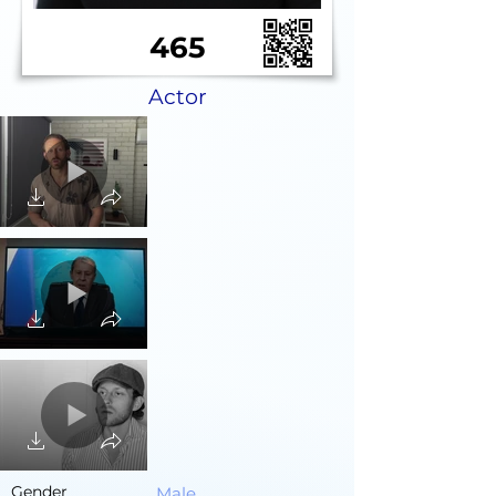
465
Actor
Gender
Male