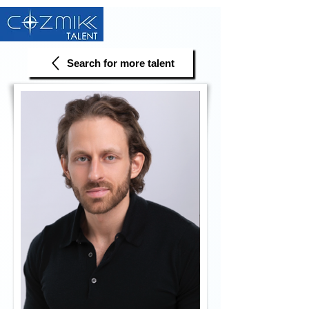
Search for more talent