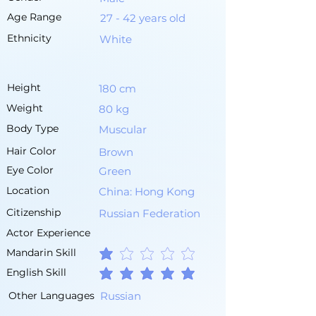
Age Range
27 - 42 years old
Ethnicity
White
Height
180 cm
Weight
80 kg
Body Type
Muscular
Hair Color
Brown
Eye Color
Green
Location
China: Hong Kong
Citizenship
Russian Federation
Actor Experience
Mandarin Skill
average rating is 1 out of 5
English Skill
average rating is 5 out of 5
Other Languages
Russian