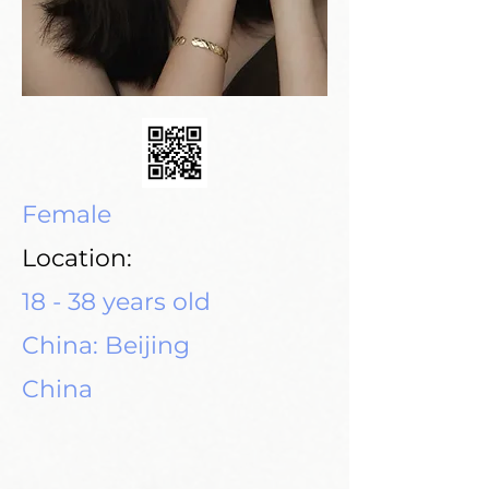
Female
Location:
18 - 38 years old
China: Beijing
China