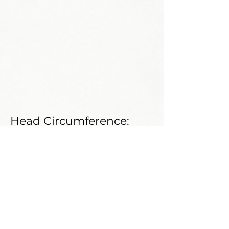
Head Circumference:
Neck Circumference:
Shoe Size:
Weight:
Shoulder:
Bust:
Waist: