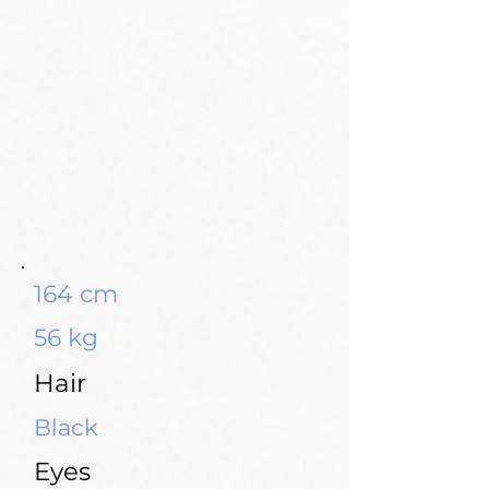
164 cm
56 kg
Hair
Black
Eyes