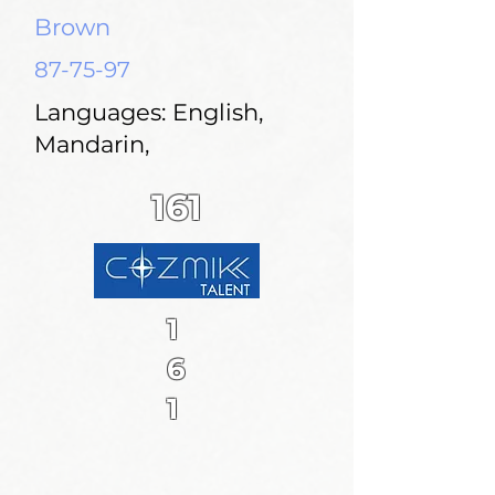
Brown
87-75-97
Languages: English,
Mandarin,
161
1
6
1