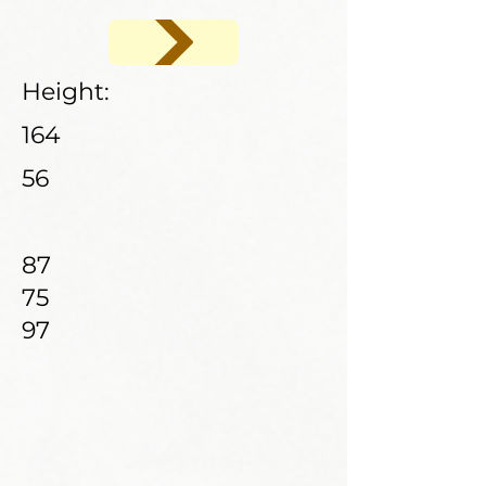
Height:
164
56
87
75
97