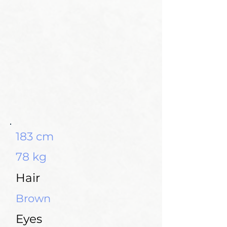
183 cm
78 kg
Hair
Brown
Eyes