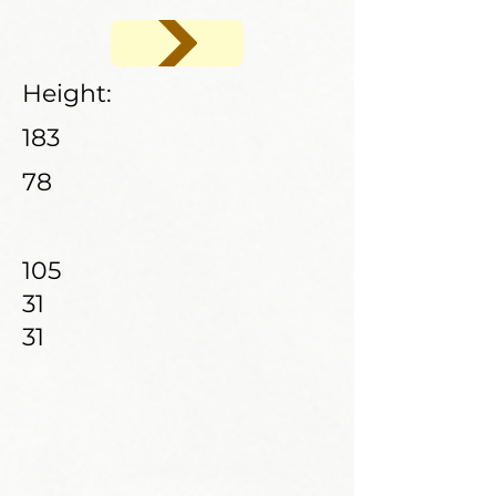
Height:
183
78
105
31
31