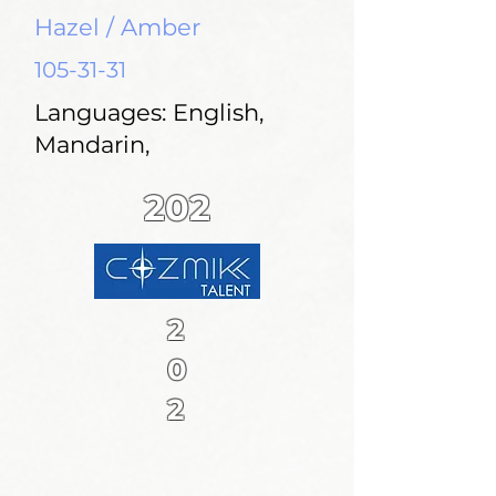
Hazel / Amber
105-31-31
Languages: English,
Mandarin,
202
2
0
2