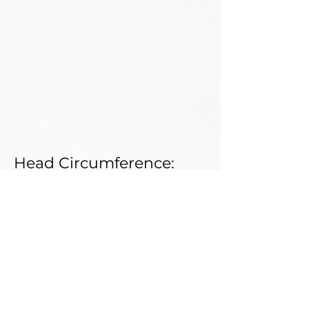
Head Circumference:
Neck Circumference:
Shoe Size:
Weight:
Shoulder:
Bust:
Waist: