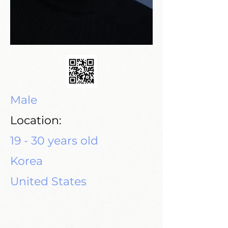
Male
Location:
19 - 30 years old
Korea
United States