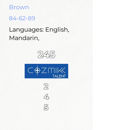
Brown
84-62-89
Languages: English,
Mandarin,
245
2
4
5