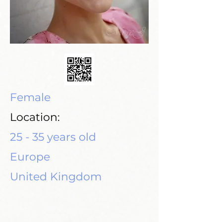
Female
Location:
25 - 35 years old
Europe
United Kingdom