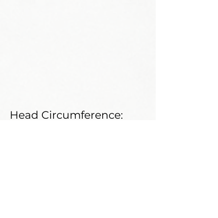
Head Circumference:
Neck Circumference:
Shoe Size:
Weight:
Shoulder:
Bust:
Waist: