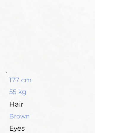
177 cm
55 kg
Hair
Brown
Eyes