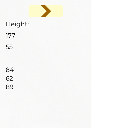
Height:
177
55
84
62
89