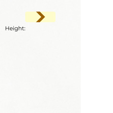
Height: