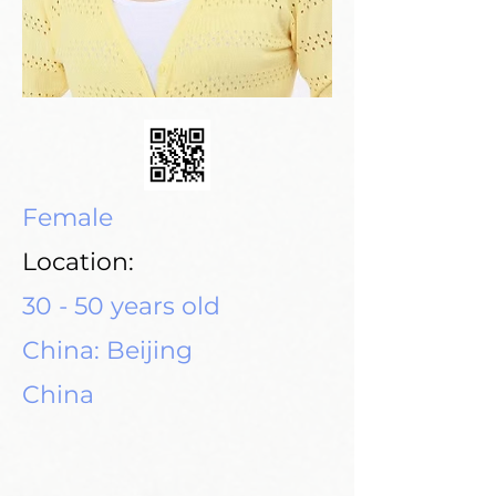
Female
Location:
30 - 50 years old
China: Beijing
China