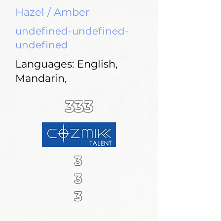
Hazel / Amber
undefined-undefined-
undefined
Languages: English,
Mandarin,
333
3
3
3