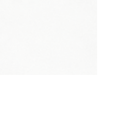
Head Circumference:
Neck Circumference:
Shoe Size:
Weight:
Shoulder:
Bust: