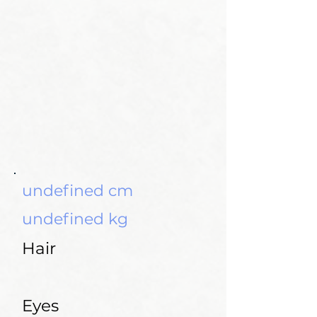
undefined cm
undefined kg
Hair
Eyes