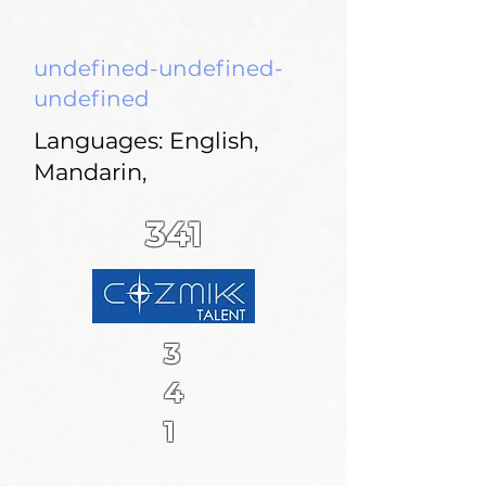
undefined-undefined-
undefined
Languages: English,
Mandarin,
341
3
4
1