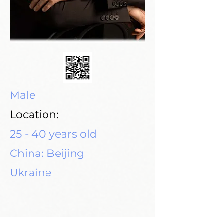
Male
Location:
25 - 40 years old
China: Beijing
Ukraine