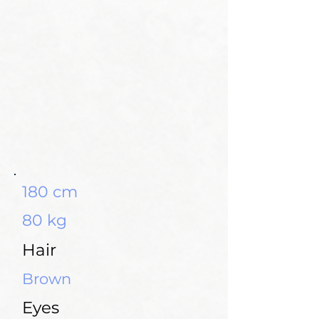
180 cm
80 kg
Hair
Brown
Eyes