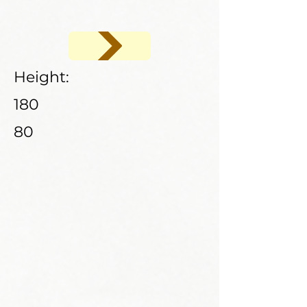
Height:
180
80