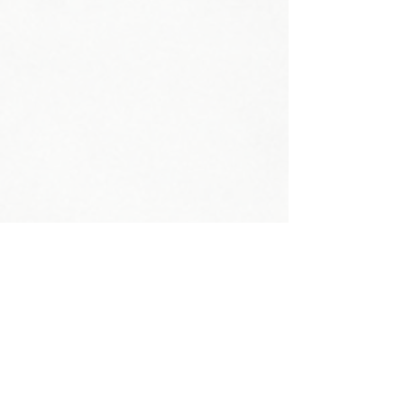
Head Circumference:
Neck Circumference:
Shoe Size:
Weight:
Shoulder:
Bust: