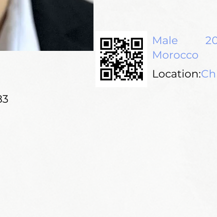
Male
20
Morocco
Location:
Ch
83