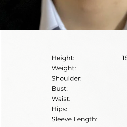
Height:
1
Weight:
Shoulder:
Bust:
Waist:
Hips:
Sleeve Length: