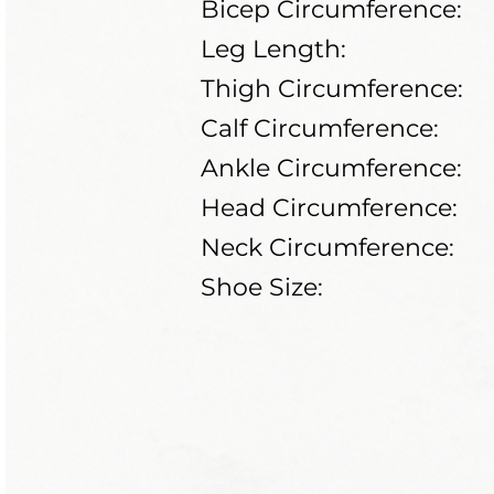
Bicep Circumference:
Leg Length:
Thigh Circumference:
Calf Circumference:
Ankle Circumference:
Head Circumference:
Neck Circumference:
Shoe Size: