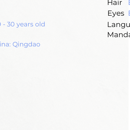
Hair
Eyes
Langu
 - 30 years old
Manda
ina: Qingdao