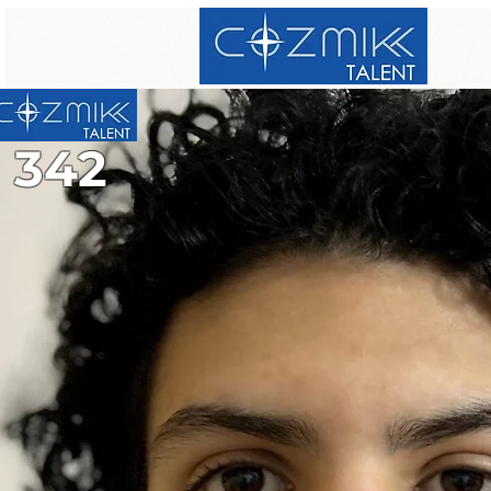
342
342