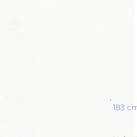
183 c