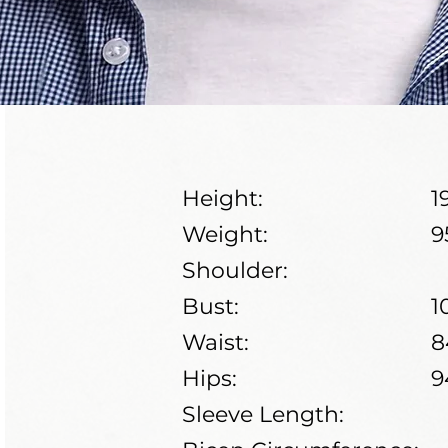
Height:
1
Weight:
9
Shoulder:
Bust:
1
Waist:
8
Hips:
9
Sleeve Length: