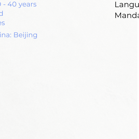
Langu
 - 40 years
d
Manda
es
na: Beijing