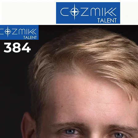
384
384