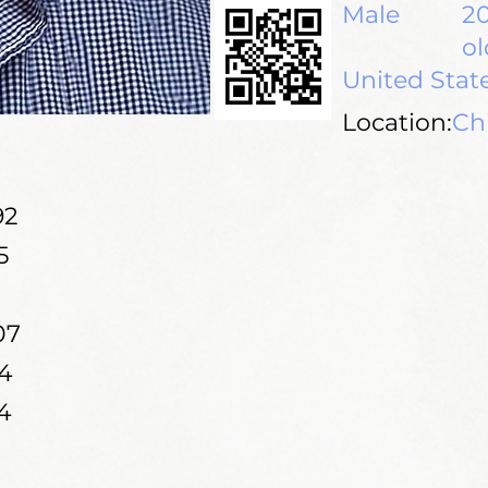
Male
20
ol
United Stat
Location:
Chi
92
5
07
4
4