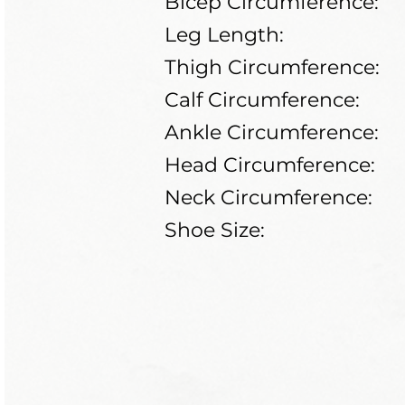
Bicep Circumference:
Leg Length:
Thigh Circumference:
Calf Circumference:
Ankle Circumference:
Head Circumference:
Neck Circumference:
Shoe Size: