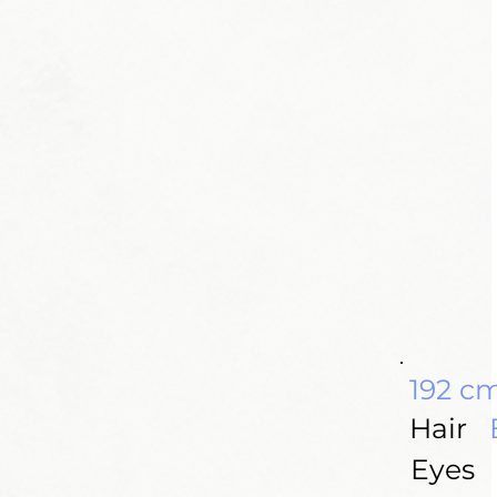
192 c
Hair
Eyes