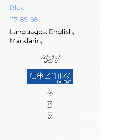
Blue
117-89-98
Languages: English,
Mandarin,
437
4
3
7