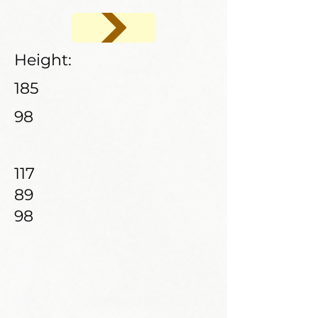
Height:
185
98
117
89
98