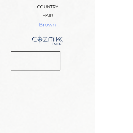
COUNTRY
HAIR
Brown