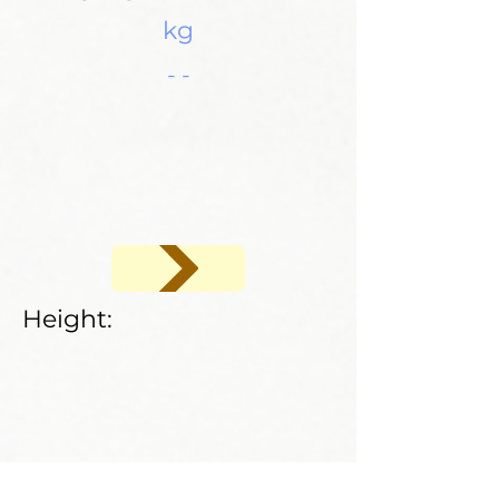
kg
- -
Height: