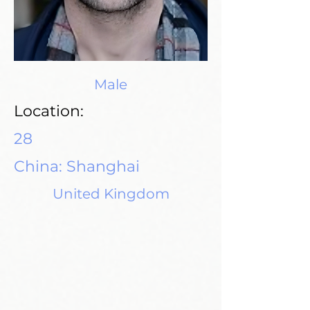
Male
Location:
28
China: Shanghai
United Kingdom