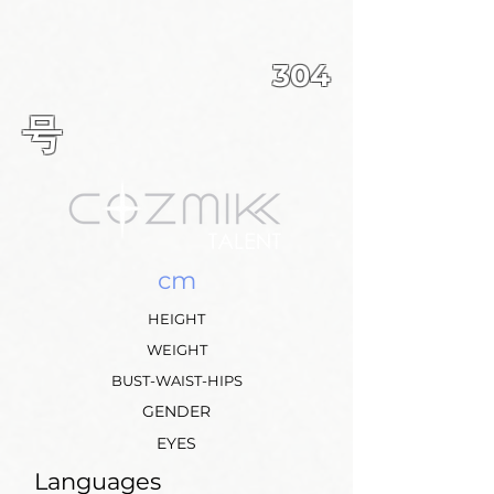
304
​号
cm
HEIGHT
WEIGHT
BUST-WAIST-HIPS
GENDER
EYES
Languages