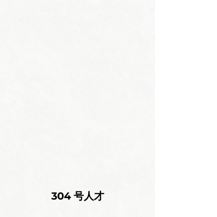
304 号人才