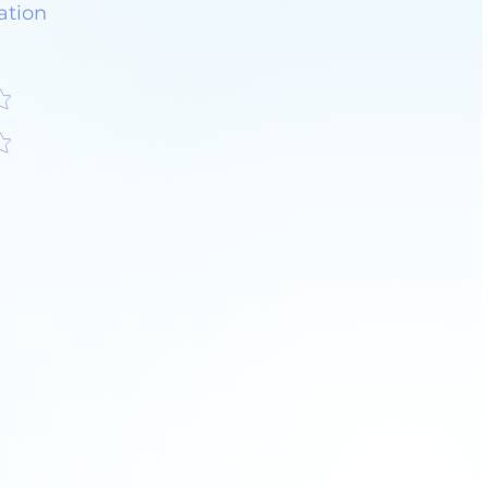
ation