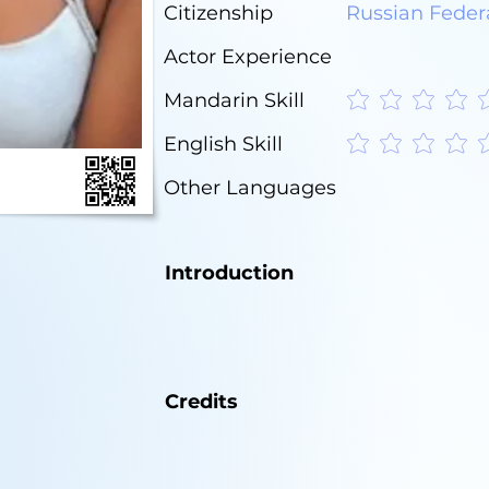
Citizenship
Russian Feder
Actor Experience
Mandarin Skill
No ratings yet
English Skill
No ratings yet
Other Languages
Introduction
Credits