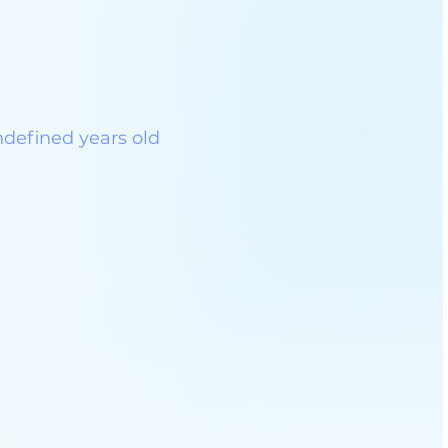
ndefined years old