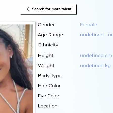
Search for more talent
Gender
Female
Age Range
undefined - u
Ethnicity
Height
undefined cm
Weight
undefined kg
Body Type
Hair Color
Eye Color
Location