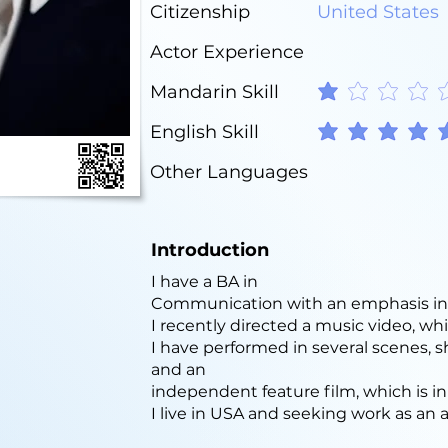
Citizenship
United States
Actor Experience
Mandarin Skill
average rating is 1 out o
English Skill
average rating is 5 out o
Other Languages
Introduction
I have a BA in
Communication with an emphasis in 
I recently directed a music video, whi
I have performed in several scenes, s
and an
independent feature film, which is in
I live in USA and seeking work as an a