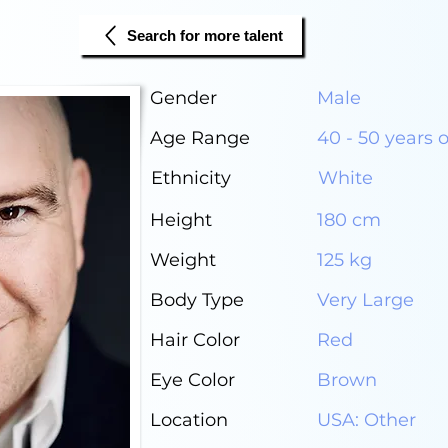
Search for more talent
Gender
Male
Age Range
40 - 50 years 
Ethnicity
White
Height
180 cm
Weight
125 kg
Body Type
Very Large
Hair Color
Red
Eye Color
Brown
Location
USA: Other