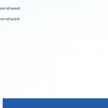
ure=shared
ure=shared