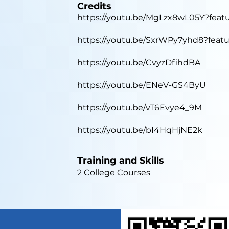
Credits
https://youtu.be/MgLzx8wL05Y?feat
https://youtu.be/SxrWPy7yhd8?feat
https://youtu.be/CvyzDfihdBA
https://youtu.be/ENeV-GS4ByU
https://youtu.be/vT6Evye4_9M
https://youtu.be/bI4HqHjNE2k
Training and Skills
2 College Courses