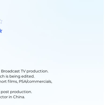
f 5
f 5
Broadcast TV production.
ch is being edited.
hort films, PSA/commercials,
 post production.
ctor in China.