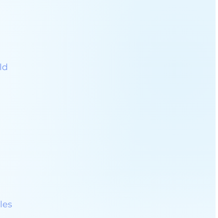
ld
les