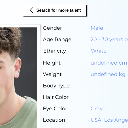
Search for more talent
Gender
Male
Age Range
20 - 30 years o
Ethnicity
White
Height
undefined cm
Weight
undefined kg
Body Type
Hair Color
Eye Color
Gray
Location
USA: Los Ange