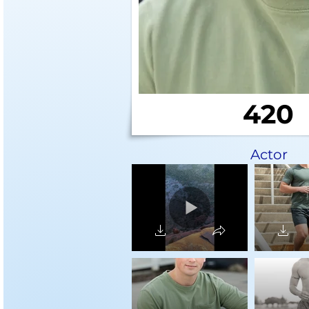
420
Actor