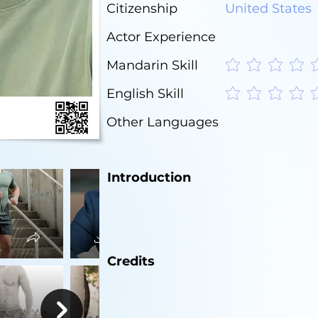
Citizenship
United States
Actor Experience
Mandarin Skill
No ratings yet
English Skill
No ratings yet
Other Languages
Introduction
Credits