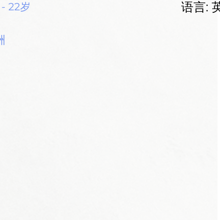
语言: 
 - 22岁
洲