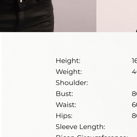
Height:
1
Weight:
4
Shoulder:
Bust:
8
Waist:
6
Hips:
8
Sleeve Length: