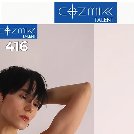
416
416