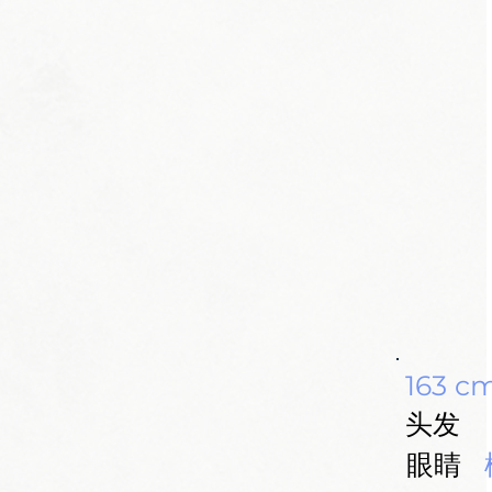
163 c
头发
眼睛