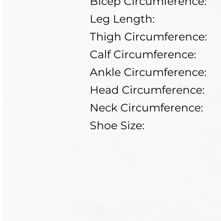
Bicep Circumference:
Leg Length:
Thigh Circumference:
Calf Circumference:
Ankle Circumference:
Head Circumference:
Neck Circumference:
Shoe Size: