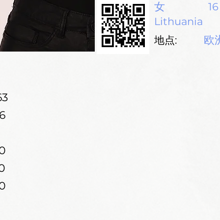
女
16
Lithuania
欧
地点:
63
6
0
0
0