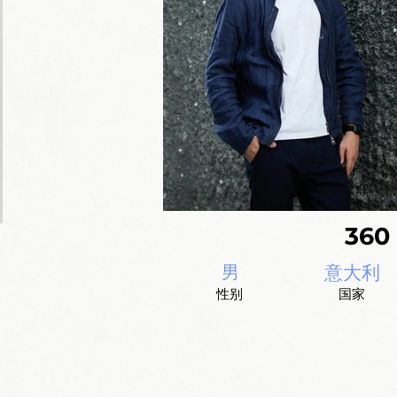
36
男
意大利
性别
国家