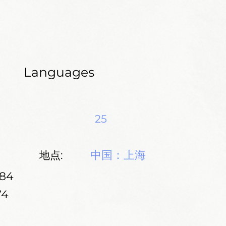
Languages
25
中国：上海
地点:
184
74