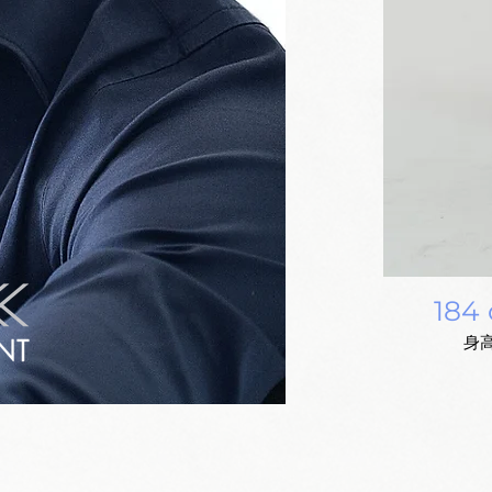
184
身