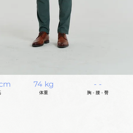
 cm
74 kg
- -
高
体重
胸 - 腰 - 臀