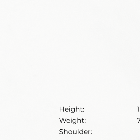
Height:
Weight:
Shoulder: