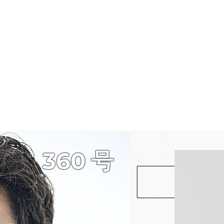
360
​号