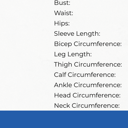
Bust:
Waist:
Hips:
Sleeve Length:
Bicep Circumference:
Leg Length:
Thigh Circumference:
Calf Circumference:
Ankle Circumference:
Head Circumference:
Neck Circumference:
Shoe Size: