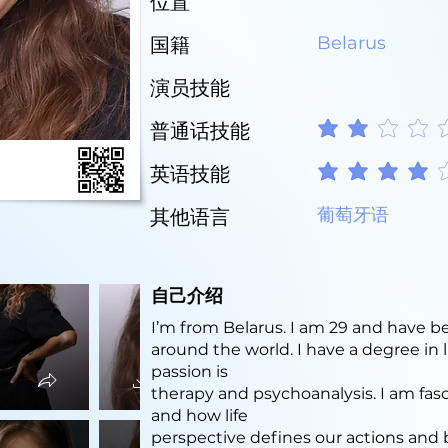
位置
Belarus
国籍
演员技能
普通话技能
平均評等為 2 ，滿分 5 
英语技能
平均評等為 4 ，滿分 5 
葡萄牙语
其他语言
自己介绍
I’m from Belarus. I am 29 and have be
around the world. I have a degree in
passion is
therapy and psychoanalysis. I am f
and how life
perspective defines our actions and