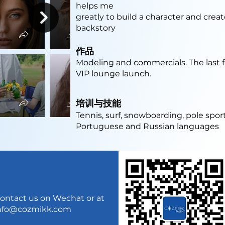
helps me
greatly to build a character and crea
backstory
作品
Modeling and commercials. The last f
VIP lounge launch.
培训与技能
Tennis, surf, snowboarding, pole sport
Portuguese and Russian languages
ontact us on Wechat or at
nfo@cozmikk.com