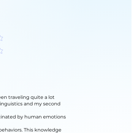
分
分
en traveling quite a lot
 linguistics and my second
ascinated by human emotions
 behaviors. This knowledge