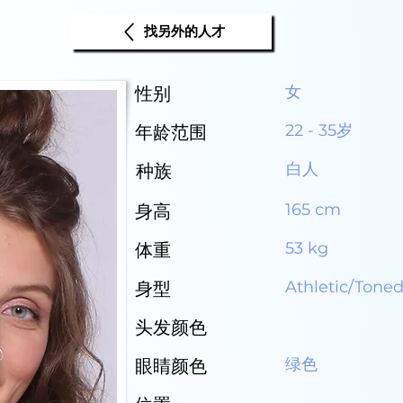
找另外的人才
女
性别
22 - 35岁
年龄范围
白人
种族
165 cm
身高
53 kg
体重
Athletic/Tone
身型
头发颜色
绿色
眼睛颜色