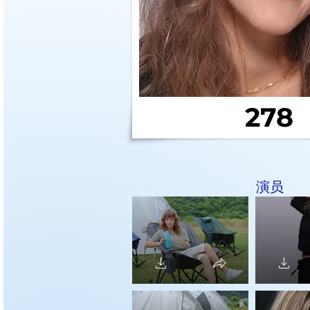
278
演员