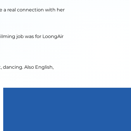
te a real connection with her
ilming job was for LoongAir
, dancing. Also English,