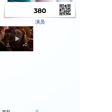
380
演员
性别
男