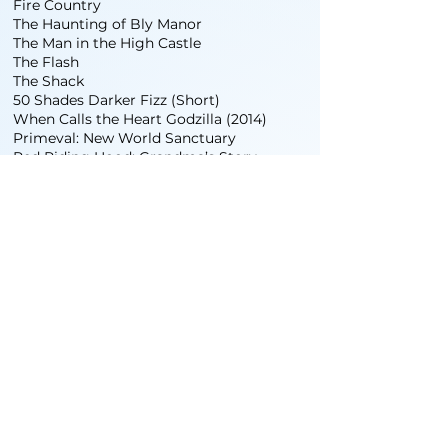
Fire Country
The Haunting of Bly Manor
The Man in the High Castle
The Flash
The Shack
50 Shades Darker Fizz (Short)
When Calls the Heart Godzilla (2014)
Primeval: New World Sanctuary
Red Riding Hood: Grandma’s Story
Under The Apple Box
Commercial Drive
Sniper Unwilling
In Case
Going Home Arbutus
God’s Waiting Room Sunday Night Sushi
Club
Lovers Laundry
Pseudo Heroes
STUNT WORK
The Tomorrow People
The Twilight Saga: Eclipse
V (The Series)
Under the Sycamore Tree
COMMERCIALS