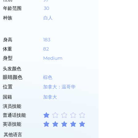
年龄范围
30
种族
白人
身高
183
体重
82
身型
Medium
头发颜色
眼睛颜色
棕色
位置
加拿大：温哥华
国籍
加拿大
演员技能
普通话技能
平均評等為 1 ，滿分 5 分
英语技能
平均評等為 5 ，滿分 5 分
其他语言