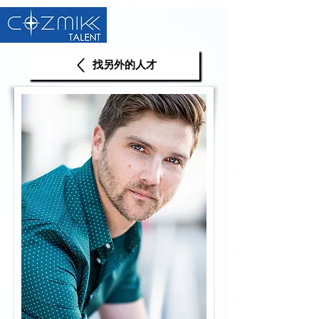
找另外的人才