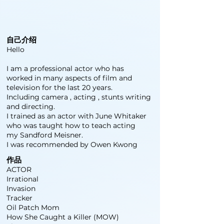
自己介绍
Hello
I am a professional actor who has
worked in many aspects of film and
television for the last 20 years.
Including camera , acting , stunts writing
and directing.
I trained as an actor with June Whitaker
who was taught how to teach acting
my Sandford Meisner.
I was recommended by Owen Kwong
作品
ACTOR
Irrational
Invasion
Tracker
Oil Patch Mom
How She Caught a Killer (MOW)