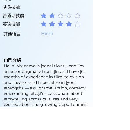
演员技能
普通话技能
平均評等為 2 ，滿分 5 分
英语技能
平均評等為 4 ，滿分 5 分
Hindi
其他语言
自己介绍
Hello! My name is [sonal tiwari], and I’m
an actor originally from [India. I have [6]
months of experience in film, television,
and theater, and I specialize in [your
strengths — e.g., drama, action, comedy,
voice acting, etc.].I’m passionate about
storytelling across cultures and very
excited about the growing opportunities
in China's entertainment industry. I’ve
studied [mention any acting training or
institutions], and I’m currently learning
Chinese to better connect with local