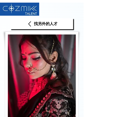
找另外的人才