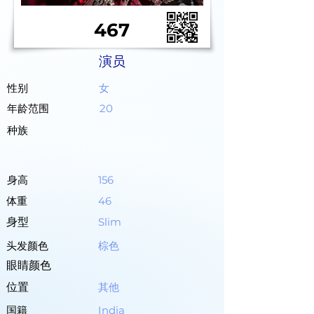
467
演员
性别
女
年龄范围
20
种族
身高
156
体重
46
身型
Slim
头发颜色
棕色
眼睛颜色
位置
其他
国籍
India